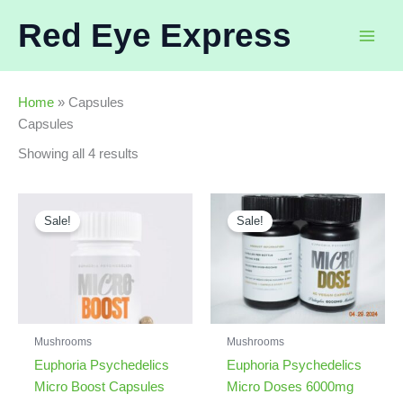
Skip
Red Eye Express
to
content
Home
»
Capsules
Capsules
Sorted
Showing all 4 results
by
latest
Sale!
Sale!
Mushrooms
Mushrooms
Euphoria Psychedelics
Euphoria Psychedelics
Micro Boost Capsules
Micro Doses 6000mg