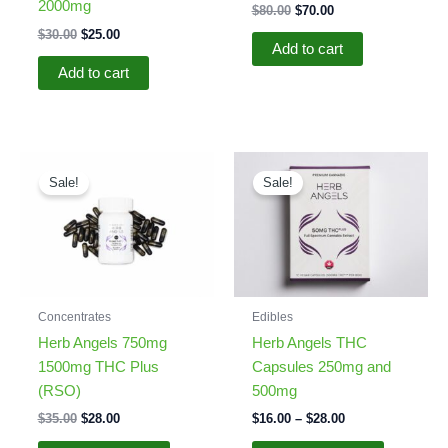
2000mg
Original
Current
$
80.00
$
70.00
price
price
Original
Current
$
30.00
$
25.00
was:
is:
Add to cart
price
price
$80.00.
$70.00.
was:
is:
Add to cart
$30.00.
$25.00.
Sale!
Sale!
Concentrates
Edibles
Herb Angels 750mg
Herb Angels THC
1500mg THC Plus
Capsules 250mg and
(RSO)
500mg
Original
Current
Price
$
35.00
$
28.00
$
16.00
–
$
28.00
price
price
range:
This
This