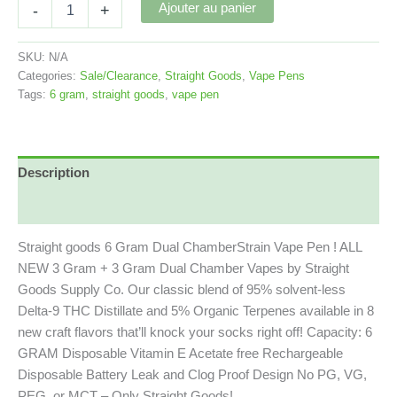
Straight
Ajouter au panier
-
+
Goods
6
Gram
SKU:
N/A
Dual
Categories:
Sale/Clearance
,
Straight Goods
,
Vape Pens
Chamber
Tags:
6 gram
,
straight goods
,
vape pen
/
Strain
Vape
Pen
Description
quantity
Commentaires (0)
Straight goods 6 Gram Dual ChamberStrain Vape Pen ! ALL
NEW 3 Gram + 3 Gram Dual Chamber Vapes by Straight
Goods Supply Co. Our classic blend of 95% solvent-less
Delta-9 THC Distillate and 5% Organic Terpenes available in 8
new craft flavors that’ll knock your socks right off! Capacity: 6
GRAM Disposable Vitamin E Acetate free Rechargeable
Disposable Battery Leak and Clog Proof Design No PG, VG,
PEG, or MCT – Only Straight Goods!