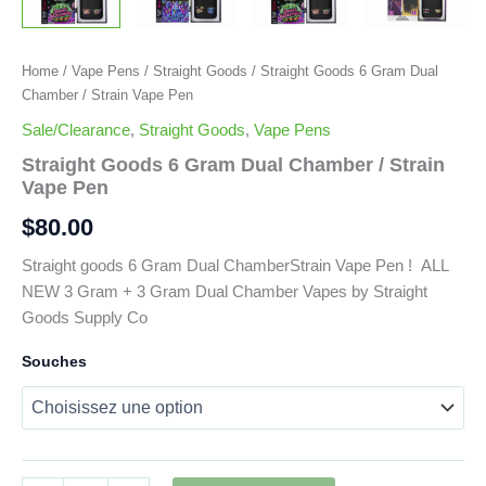
Home
/
Vape Pens
/
Straight Goods
/ Straight Goods 6 Gram Dual
Chamber / Strain Vape Pen
Sale/Clearance
,
Straight Goods
,
Vape Pens
Straight Goods 6 Gram Dual Chamber / Strain
Vape Pen
$
80.00
Straight goods 6 Gram Dual ChamberStrain Vape Pen ! ALL
NEW 3 Gram + 3 Gram Dual Chamber Vapes by Straight
Goods Supply Co
Souches