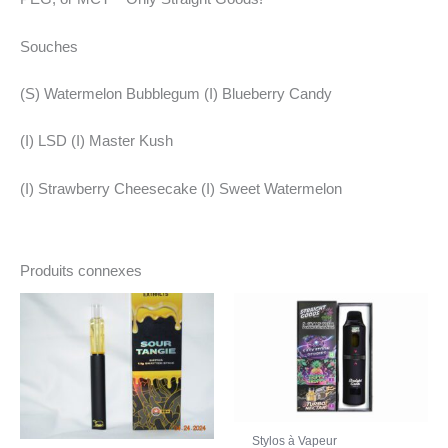
Souches
(S) Watermelon Bubblegum (I) Blueberry Candy
(I) LSD (I) Master Kush
(I) Strawberry Cheesecake (I) Sweet Watermelon
Produits connexes
Stylos à Vapeur