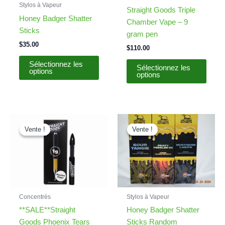
Stylos à Vapeur
Straight Goods Triple
Honey Badger Shatter
Chamber Vape – 9
Sticks
gram pen
$
35.00
$
110.00
This
Sélectionnez les
Sélectionnez les
options
produ
options
has
multip
varian
The
Vente !
Vente !
Vente !
Vente !
optio
may
be
chos
on
the
Concentrés
Stylos à Vapeur
produ
**SALE**Straight
Honey Badger Shatter
page
Goods Phoenix Tears
Sticks Random