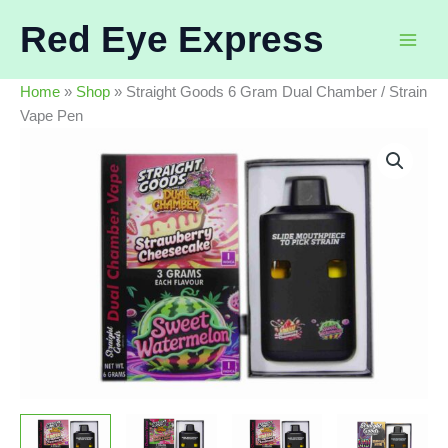
Skip
Red Eye Express
to
content
Home
»
Shop
»
Straight Goods 6 Gram Dual Chamber / Strain
Vape Pen